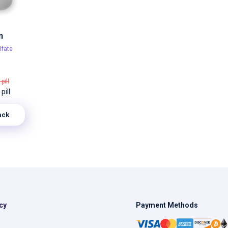
n
lfate
 pill
pill
ack
cy
Payment Methods