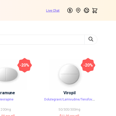
-20%
-20%
iramune
Viropil
D
olutegravir/Lamivudine/Tenofovir disoproxil fumarate
evirapine
200mg
50/300/300mg