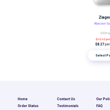
Ziage
Abacavir Su
300mg
$12.12
per
$8.27
per 
Select P
Home
Contact Us
Our Poli
Order Status
Testimonials
FAQ