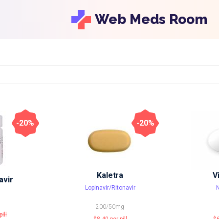
Web Meds Room
-20%
-20%
Kaletra
V
avir
Lopinavir/Ritonavir
N
200/50mg
pill