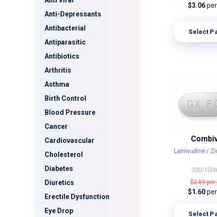
Anti Viral
$3.06
per 
Anti-Depressants
Antibacterial
Select P
Antiparasitic
Antibiotics
Arthritis
Asthma
Birth Control
Blood Pressure
Cancer
Combiv
Cardiovascular
Lamivudine / Z
Cholesterol
Diabetes
300/150
Diuretics
$2.69
per 
$1.60
per 
Erectile Dysfunction
Eye Drop
Select P