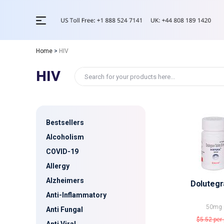
Home
>
HIV
HIV
Bestsellers
Alcoholism
COVID-19
Allergy
Alzheimers
Dolutegr
Anti-Inflammatory
50mg
Anti Fungal
$5.52
per 