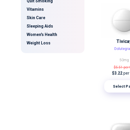
Quit Smoking
Vitamins
Skin Care
Sleeping Aids
Women's Health
Tivica
Weight Loss
Dolutegra
50mg
$5.51
per 
$3.22
per
Select P