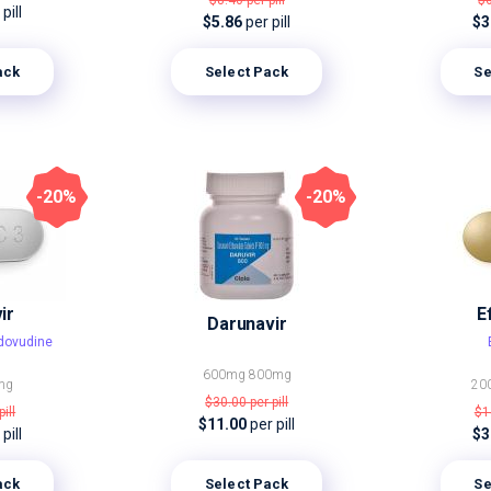
$8.40
per pill
$
pill
$5.86
per pill
$3
ack
Select Pack
Se
-20%
-20%
ir
E
Darunavir
idovudine
600mg
800mg
mg
20
$30.00
per pill
pill
$1
$11.00
per pill
pill
$3
ack
Select Pack
Se