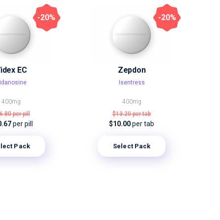
-20%
-20%
idex EC
Zepdon
idanosine
Isentress
400mg
400mg
6.80
per pill
$13.20
per tab
0.67
per pill
$10.00
per tab
lect Pack
Select Pack