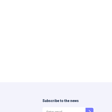
Subscribe to the news