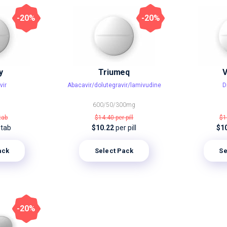
-20%
-20%
y
Triumeq
V
vir
Abacavir/dolutegravir/lamivudine
D
600/50/300mg
tab
$14.40
per pill
$1
 tab
$10.22
per pill
$1
ack
Select Pack
Se
-20%