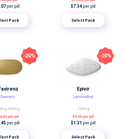
6.00
per pill
$11.00
per pill
.07
per pill
$7.34
per pill
lect Pack
Select Pack
-20%
-20%
favirenz
Epivir
Efavirenz
Lamivudine
0mg
600mg
150mg
4.00
per pill
$3.00
per pill
.45
per pill
$1.31
per pill
lect Pack
Select Pack