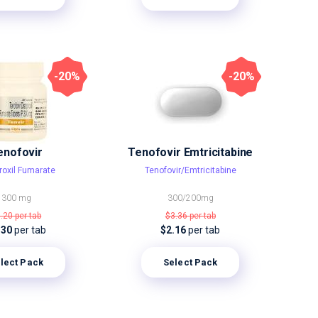
-20%
-20%
enofovir
Tenofovir Emtricitabine
roxil Fumarate
Tenofovir/Emtricitabine
300 mg
300/200mg
7.20
per tab
$3.36
per tab
.30
per tab
$2.16
per tab
lect Pack
Select Pack