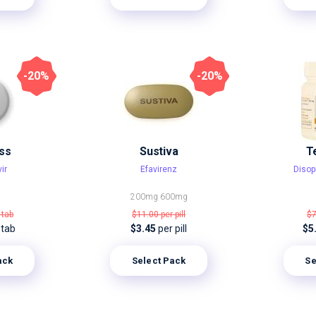
-20%
-20%
ss
Sustiva
T
ir
Efavirenz
Disop
200mg
600mg
 tab
$11.00
per pill
$
 tab
$3.45
per pill
$5
ack
Select Pack
Se