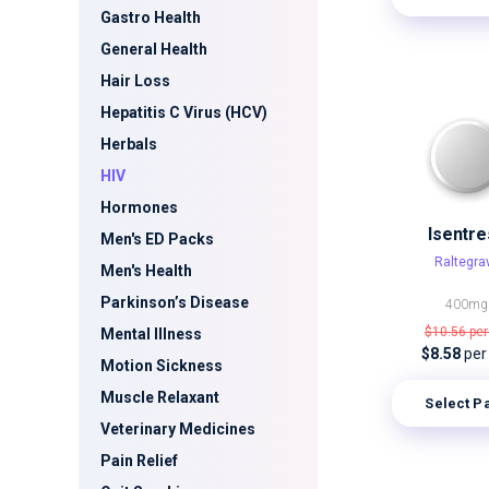
Gastro Health
General Health
Hair Loss
Hepatitis C Virus (HCV)
Herbals
HIV
Hormones
Isentre
Men's ED Packs
Raltegrav
Men's Health
Parkinson’s Disease
400mg
$10.56
per
Mental Illness
$8.58
per
Motion Sickness
Muscle Relaxant
Select P
Veterinary Medicines
Pain Relief