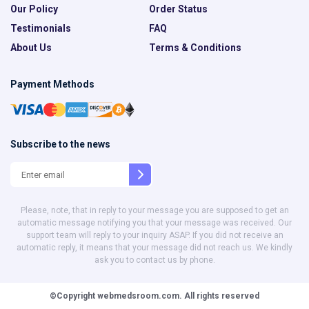
Our Policy
Order Status
Testimonials
FAQ
About Us
Terms & Conditions
Payment Methods
Subscribe to the news
Please, note, that in reply to your message you are supposed to get an
automatic message notifying you that your message was received. Our
support team will reply to your inquiry ASAP. If you did not receive an
automatic reply, it means that your message did not reach us. We kindly
ask you to contact us by phone.
©Copyright
webmedsroom.com.
All rights reserved