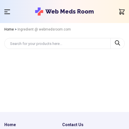
Web Meds Room
Home
>
Ingredient @ webmedsroom.com
Home
Contact Us