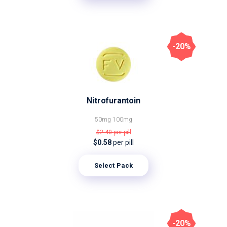
-20%
Nitrofurantoin
50mg
100mg
$2.40
per pill
$0.58
per pill
Select Pack
-20%