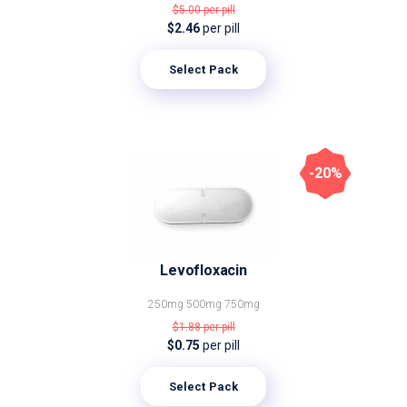
$5.00
per pill
$2.46
per pill
Select Pack
-20%
Levofloxacin
250mg
500mg
750mg
$1.88
per pill
$0.75
per pill
Select Pack