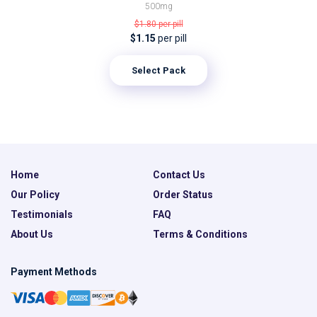
500mg
$1.80
per pill
$1.15
per pill
Select Pack
Home
Contact Us
Our Policy
Order Status
Testimonials
FAQ
About Us
Terms & Conditions
Payment Methods