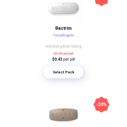
Bactrim
Trimethoprim
400/80mg
800/160mg
$2.00
per pill
$0.43
per pill
Select Pack
-20%