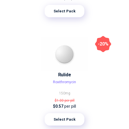
Select Pack
-20%
Rulide
Roxithromycin
150mg
$1.00
per pill
$0.57
per pill
Select Pack