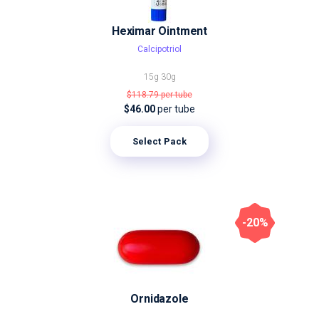
Heximar Ointment
Calcipotriol
15g
30g
$118.79
per tube
$46.00
per tube
Select Pack
-20%
Ornidazole