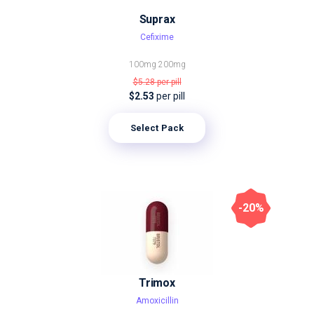
Suprax
Cefixime
100mg
200mg
$5.28
per pill
$2.53
per pill
Select Pack
-20%
Trimox
Amoxicillin