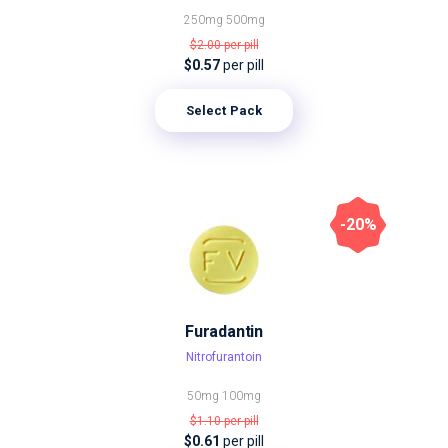
250mg
500mg
$2.00
per pill
$0.57
per pill
Select Pack
-20%
Furadantin
Nitrofurantoin
50mg
100mg
$1.10
per pill
$0.61
per pill