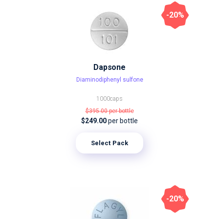
-20%
Dapsone
Diaminodiphenyl sulfone
1000caps
$395.00
per bottle
$249.00
per bottle
Select Pack
-20%