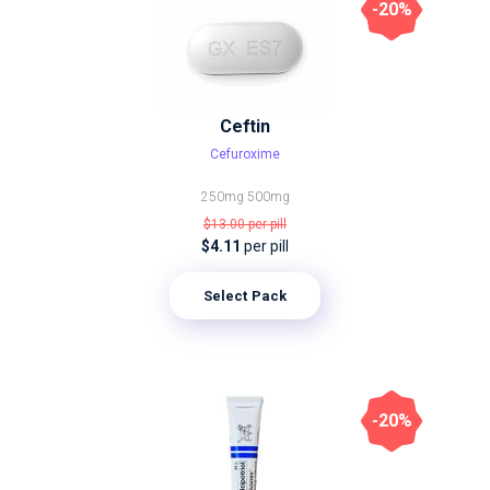
-20%
Ceftin
Cefuroxime
250mg
500mg
$13.00
per pill
$4.11
per pill
Select Pack
-20%