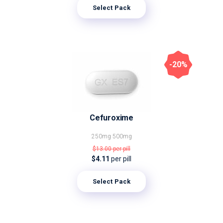
Select Pack
-20%
Cefuroxime
250mg
500mg
$13.00
per pill
$4.11
per pill
Select Pack