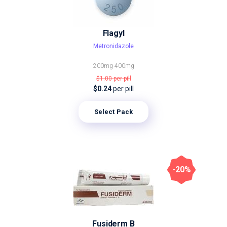
Flagyl
Metronidazole
200mg
400mg
$1.00
per pill
$0.24
per pill
Select Pack
-20%
Fusiderm B