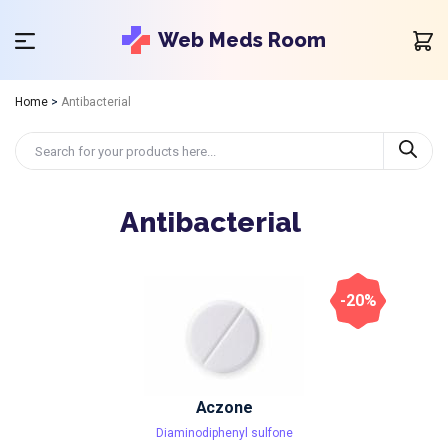
Web Meds Room
Home
>
Antibacterial
Antibacterial
-20%
Aczone
Diaminodiphenyl sulfone