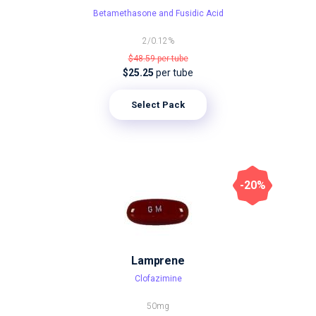
Betamethasone and Fusidic Acid
2/0.12%
$48.59
per tube
$25.25
per tube
Select Pack
-20%
Lamprene
Clofazimine
50mg