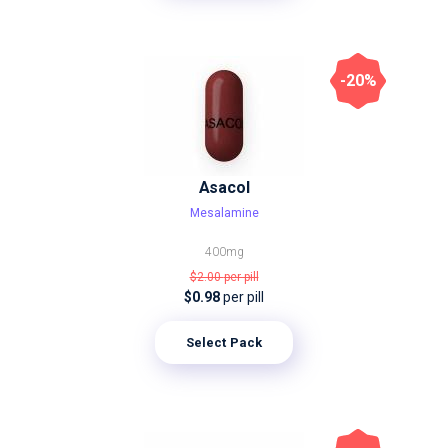
-20%
Asacol
Mesalamine
400mg
$2.00
per pill
$0.98
per pill
Select Pack