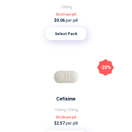
100mg
$0.07
per pill
$0.06
per pill
Select Pack
-20%
Cefixime
100mg
200mg
$5.28
per pill
$2.57
per pill